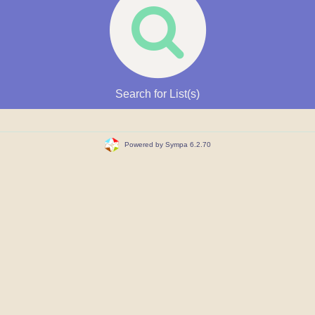
Search for List(s)
Powered by Sympa 6.2.70