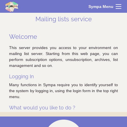
Sympa Menu
Mailing lists service
Welcome
This server provides you access to your environment on
mailing list server. Starting from this web page, you can
perform subscription options, unsubscription, archives, list
management and so on.
Logging In
Many functions in Sympa require you to identify yourself to
the system by logging in, using the login form in the top right
menu.
What would you like to do ?