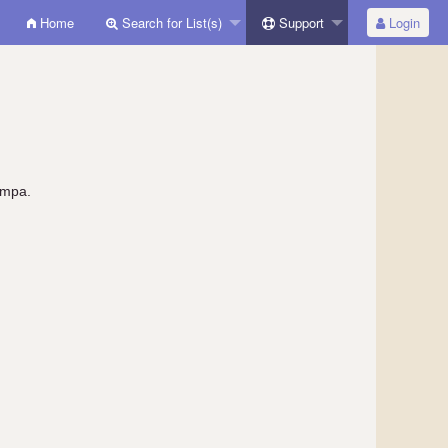
Home
Search for List(s)
Support
Login
ympa.