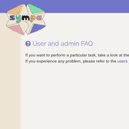
User and admin FAQ
If you want to perform a particular task, take a look at the 
If you experience any problem, please refer to the
users