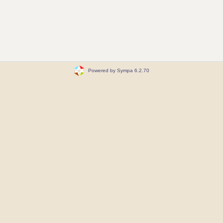
Powered by Sympa 6.2.70