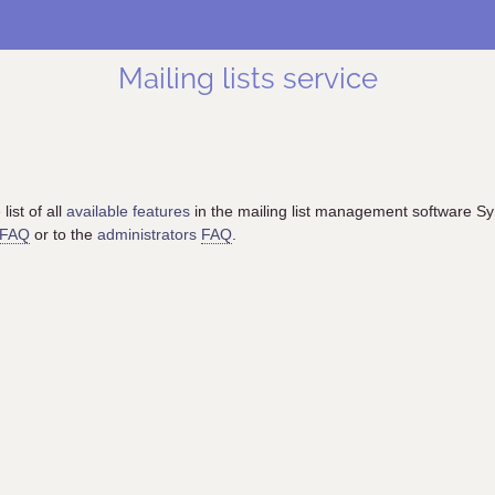
Mailing lists service
list of all
available features
in the mailing list management software S
FAQ
or to the
administrators
FAQ
.