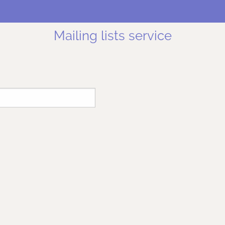
Mailing lists service