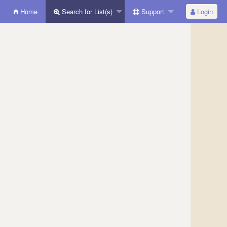
Home
Search for List(s)
Support
Login