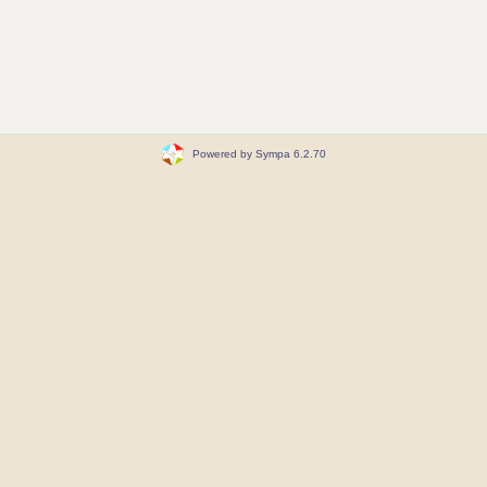
Powered by Sympa 6.2.70