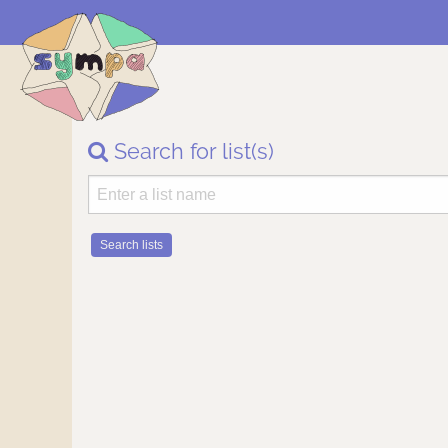
Search for list(s)