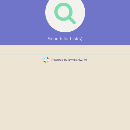
Search for List(s)
Powered by Sympa 6.2.70