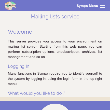
Sympa Menu
Mailing lists service
Welcome
This server provides you access to your environment on
mailing list server. Starting from this web page, you can
perform subscription options, unsubscription, archives, list
management and so on.
Logging In
Many functions in Sympa require you to identify yourself to
the system by logging in, using the login form in the top right
menu.
What would you like to do ?