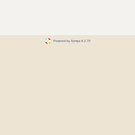
Powered by Sympa 6.2.70