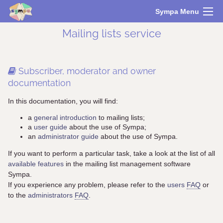
Sympa Menu
Mailing lists service
Subscriber, moderator and owner
documentation
In this documentation, you will find:
a
general introduction
to mailing lists;
a
user guide
about the use of Sympa;
an
administrator guide
about the use of Sympa.
If you want to perform a particular task, take a look at the list of all
available features
in the mailing list management software
Sympa.
If you experience any problem, please refer to the
users
FAQ
or
to the
administrators
FAQ
.