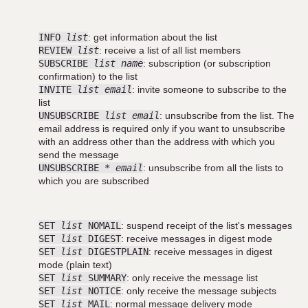
INFO
list
: get information about the list
REVIEW
list
: receive a list of all list members
SUBSCRIBE
list name
: subscription (or subscription
confirmation) to the list
INVITE
list email
: invite someone to subscribe to the
list
UNSUBSCRIBE
list email
: unsubscribe from the list. The
email address is required only if you want to unsubscribe
with an address other than the address with which you
send the message
UNSUBSCRIBE *
email
: unsubscribe from all the lists to
which you are subscribed
SET
list
NOMAIL
: suspend receipt of the list's messages
SET
list
DIGEST
: receive messages in digest mode
SET
list
DIGESTPLAIN
: receive messages in digest
mode (plain text)
SET
list
SUMMARY
: only receive the message list
SET
list
NOTICE
: only receive the message subjects
SET
list
MAIL
: normal message delivery mode