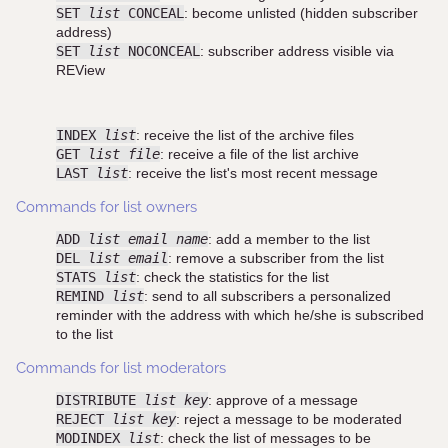
SET
list
CONCEAL
: become unlisted (hidden subscriber
address)
SET
list
NOCONCEAL
: subscriber address visible via
REView
INDEX
list
: receive the list of the archive files
GET
list file
: receive a file of the list archive
LAST
list
: receive the list's most recent message
Commands for list owners
ADD
list email name
: add a member to the list
DEL
list email
: remove a subscriber from the list
STATS
list
: check the statistics for the list
REMIND
list
: send to all subscribers a personalized
reminder with the address with which he/she is subscribed
to the list
Commands for list moderators
DISTRIBUTE
list key
: approve of a message
REJECT
list key
: reject a message to be moderated
MODINDEX
list
: check the list of messages to be