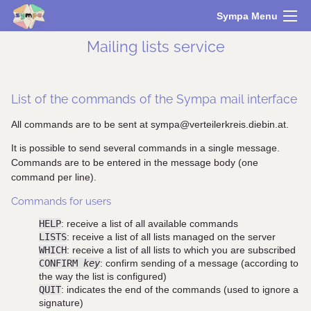
Sympa Menu
Mailing lists service
List of the commands of the Sympa mail interface
All commands are to be sent at sympa@verteilerkreis.diebin.at.
It is possible to send several commands in a single message.
Commands are to be entered in the message body (one
command per line).
Commands for users
HELP
: receive a list of all available commands
LISTS
: receive a list of all lists managed on the server
WHICH
: receive a list of all lists to which you are subscribed
CONFIRM
key
: confirm sending of a message (according to
the way the list is configured)
QUIT
: indicates the end of the commands (used to ignore a
signature)