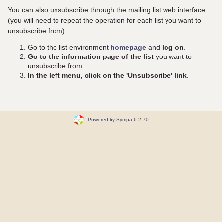
You can also unsubscribe through the mailing list web interface
(you will need to repeat the operation for each list you want to
unsubscribe from):
Go to the list environment
homepage
and
log on
.
Go to the information page of the list
you want to
unsubscribe from.
In the left menu, click on the 'Unsubscribe' link
.
Powered by Sympa 6.2.70