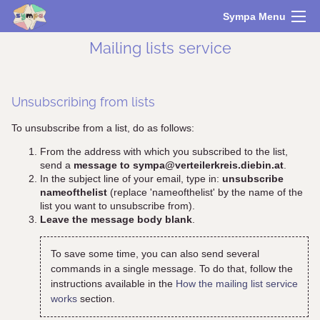
Sympa Menu
Mailing lists service
Unsubscribing from lists
To unsubscribe from a list, do as follows:
From the address with which you subscribed to the list,
send a
message to sympa@verteilerkreis.diebin.at
.
In the subject line of your email, type in:
unsubscribe
nameofthelist
(replace 'nameofthelist' by the name of the
list you want to unsubscribe from).
Leave the message body blank
.
To save some time, you can also send several
commands in a single message. To do that, follow the
instructions available in the
How the mailing list service
works
section.