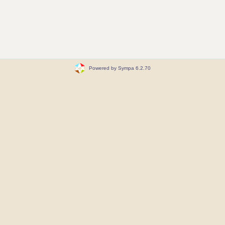
Powered by Sympa 6.2.70