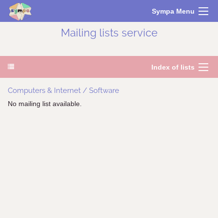
Sympa Menu
Mailing lists service
Index of lists
Computers & Internet / Software
No mailing list available.