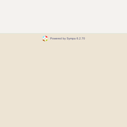
Powered by Sympa 6.2.70