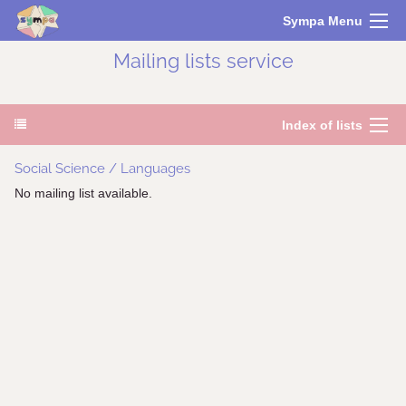
Sympa Menu
Mailing lists service
Index of lists
Social Science / Languages
No mailing list available.