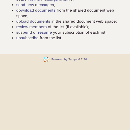
send new messages
;
download documents
from the shared document web
space;
upload documents
in the shared document web space;
review members
of the list (if available);
suspend or resume
your subscription of each list;
unsubscribe
from the list.
Powered by Sympa 6.2.70