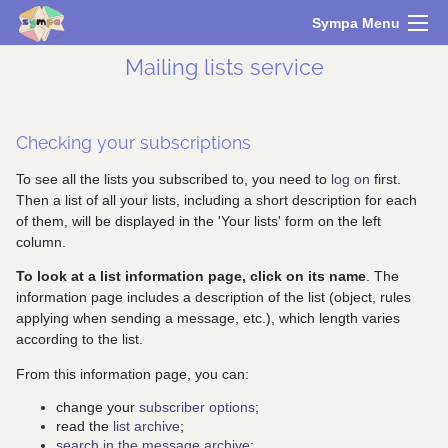
Sympa Menu
Mailing lists service
Checking your subscriptions
To see all the lists you subscribed to, you need to
log on
first.
Then a list of all your lists, including a short description for each
of them, will be displayed in the 'Your lists' form on the left
column.
To look at a list information page, click on its name
. The
information page includes a description of the list (object, rules
applying when sending a message, etc.), which length varies
according to the list.
From this information page, you can:
change your
subscriber options
;
read the
list archive
;
search in the message archive
;