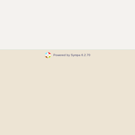
Powered by Sympa 6.2.70