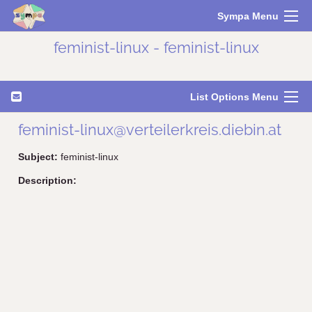
Sympa Menu
feminist-linux - feminist-linux
List Options Menu
feminist-linux@verteilerkreis.diebin.at
Subject:
feminist-linux
Description: