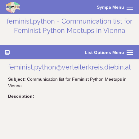
Sympa Menu
feminist.python - Communication list for
Feminist Python Meetups in Vienna
List Options Menu
feminist.python@verteilerkreis.diebin.at
Subject:
Communication list for Feminist Python Meetups in
Vienna
Description: