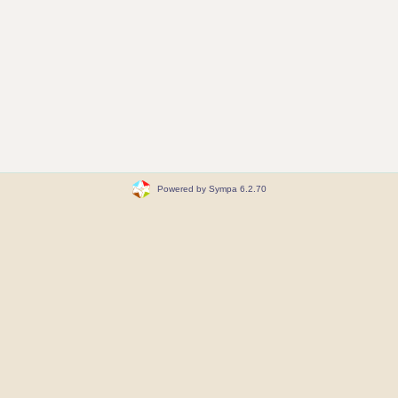
Powered by Sympa 6.2.70