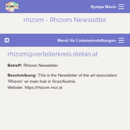
Sympa Menü
rhizom - Rhizom Newsletter
Menü für Listeneinstellungen
rhizom@verteilerkreis.diebin.at
Betreff:
Rhizom Newsletter
Beschreibung:
This is the Newsletter of the art association
'Rhizom' w/ main hub in Graz/Austria
Website: https://rhizom.mur.at