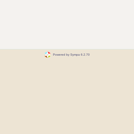
Powered by Sympa 6.2.70