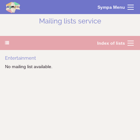
Sympa Menu
Mailing lists service
Index of lists
Entertainment
No mailing list available.