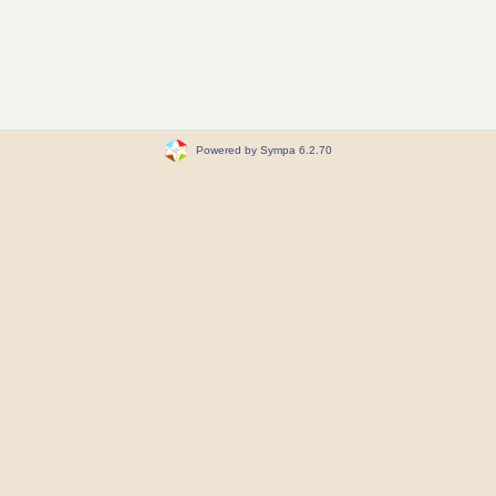
Powered by Sympa 6.2.70