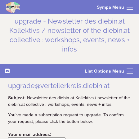
Sympa Menu
upgrade - Newsletter des diebin.at
Kollektivs / newsletter of the diebin.at
collective : workshops, events, news +
infos
List Options Menu
upgrade@verteilerkreis.diebin.at
Subject:
Newsletter des diebin.at Kollektivs / newsletter of the
diebin.at collective : workshops, events, news + infos
You've made a subscription request to upgrade. To confirm
your request, please click the button below:
Your e-mail address: