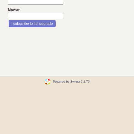
Name:
Powered by Sympa 6.2.70